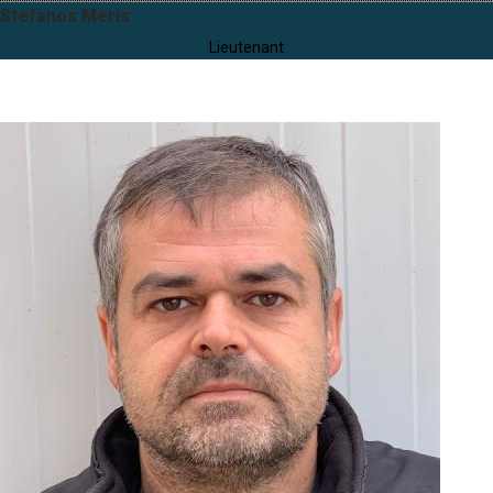
Stefanos Meris
Lieutenant