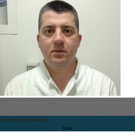
Vagelis Karampoulis
Cook