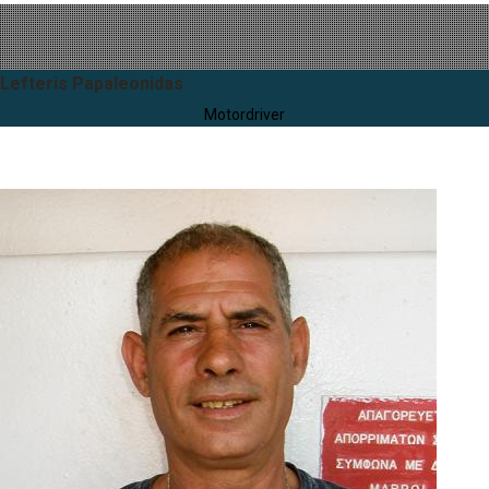
Lefteris Papaleonidas
Motordriver