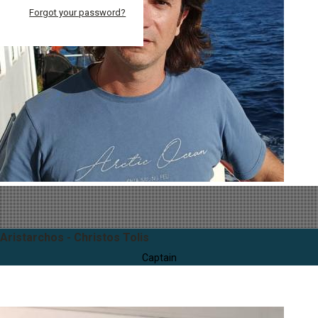
Forgot your password?
Aristarchos - Christos Tolis
Captain