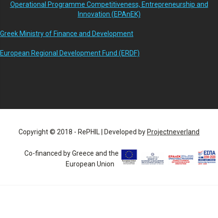
Operational Programme Competitiveness, Entrepreneurship and
Innovation (EPAnEK)
Greek Ministry of Finance and Development
European Regional Development Fund (ERDF)
Copyright © 2018 - RePHIL | Developed by
Projectneverland
Co-financed by Greece and the
European Union