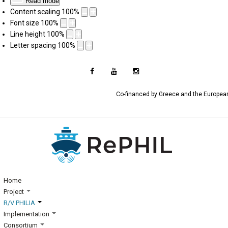
Read mode
Content scaling
100
%
Font size
100
%
Line height
100
%
Letter spacing
100
%
Co-financed by Greece and the Europe
Home
Project
R/V PHILIA
Implementation
Consortium