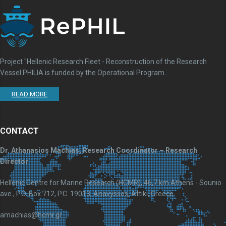
Project "Hellenic Research Fleet - Reconstruction of the Research
Vessel PHILIA is funded by the Operational Program...
READ MORE
CONTACT
Dr. Athanasios Machias, Research Coordinator – Research
Director
Hellenic Centre for Marine Research (HCMR), 46,7 km Athens - Sounio
ave., P.O. Box 712, P.C. 19013, Anavyssos, Attiki, Greece
amachias@hcmr.gr