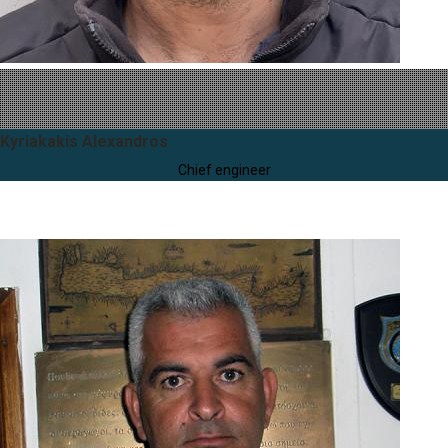
Kyriakakis Alexandros
Chief engineer