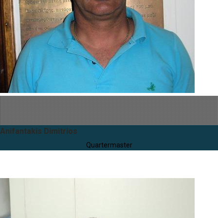
Anifantakis Dimitrios
Quartermaster