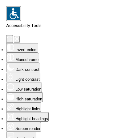
Accessibility Tools
Invert colors
Monochrome
Dark contrast
Light contrast
Low saturation
High saturation
Highlight links
Highlight headings
Screen reader