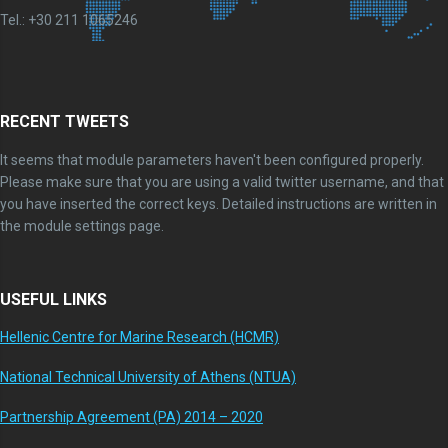
Tel.: +30 211 1065246
RECENT TWEETS
It seems that module parameters haven't been configured properly.
Please make sure that you are using a valid twitter username, and that
you have inserted the correct keys. Detailed instructions are written in
the module settings page.
USEFUL LINKS
Hellenic Centre for Marine Research (HCMR)
National Technical University of Athens (NTUA)
Partnership Agreement (PA) 2014 – 2020