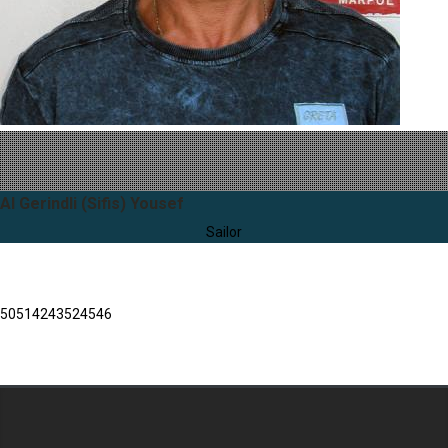
Al Gerindli (Sifis) Yousef
Sailor
50
51
42
43
52
45
46