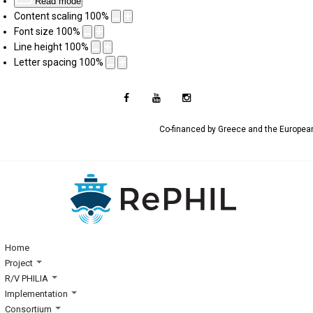
Read mode
Content scaling
100
%
Font size
100
%
Line height
100
%
Letter spacing
100
%
Co-financed by Greece and the Europe
Home
Project
R/V PHILIA
Implementation
Consortium