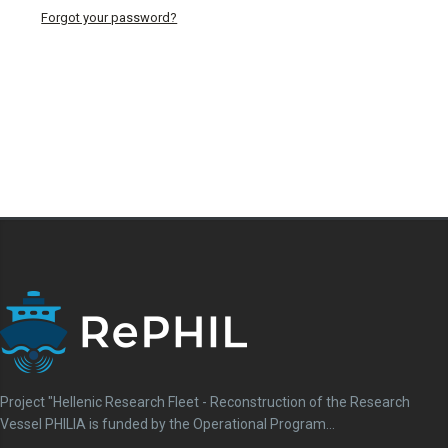
Download
Forgot your password?
View
Details
Project "Hellenic Research Fleet - Reconstruction of the Research
Vessel PHILIA is funded by the Operational Program...