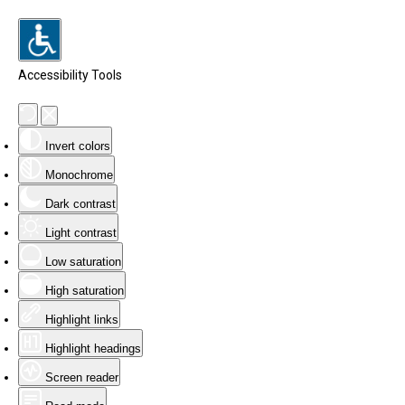
Accessibility Tools
Invert colors
Monochrome
Dark contrast
Light contrast
Low saturation
High saturation
Highlight links
Highlight headings
Screen reader