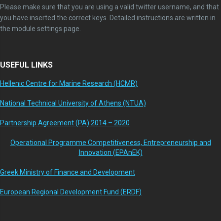
Please make sure that you are using a valid twitter username, and that
you have inserted the correct keys. Detailed instructions are written in
the module settings page.
USEFUL LINKS
Hellenic Centre for Marine Research (HCMR)
National Technical University of Athens (NTUA)
Partnership Agreement (PA) 2014 – 2020
Operational Programme Competitiveness, Entrepreneurship and
Innovation (EPAnEK)
Greek Ministry of Finance and Development
European Regional Development Fund (ERDF)