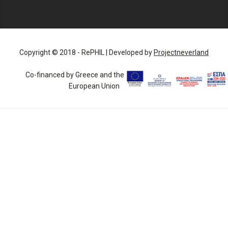
Copyright © 2018 - RePHIL | Developed by
Projectneverland
Co-financed by Greece and the
European Union