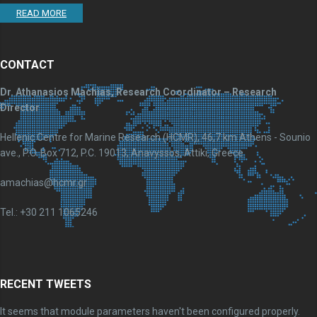
READ MORE
CONTACT
Dr. Athanasios Machias, Research Coordinator – Research
Director
Hellenic Centre for Marine Research (HCMR), 46,7 km Athens - Sounio
ave., P.O. Box 712, P.C. 19013, Anavyssos, Attiki, Greece
amachias@hcmr.gr
Tel.: +30 211 1065246
RECENT TWEETS
It seems that module parameters haven't been configured properly.