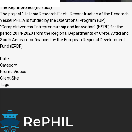
The Rephil project (no subs)
The project "Hellenic Research Fleet - Reconstruction of the Research
Vessel PHILIA is funded by the Operational Program (OP)
"Competitiveness Entrepreneurship and Innovation" (NSRF) for the
period 2014-2020 from the Regional Departments of Crete, Attiki and
South Aegean, co-financed by the European Regional Development
Fund (ERDF).
Date
Category
Promo Videos
Client Site
Tags