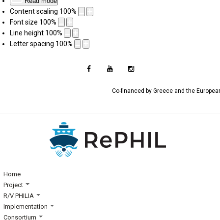
Read mode
Content scaling
100
%
Font size
100
%
Line height
100
%
Letter spacing
100
%
Co-financed by Greece and the Europe
Home
Project
R/V PHILIA
Implementation
Consortium