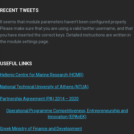
RECENT TWEETS
It seems that module parameters haven't been configured properly.
Please make sure that you are using a valid twitter username, and that
you have inserted the correct keys. Detailed instructions are written in
the module settings page.
USEFUL LINKS
Hellenic Centre for Marine Research (HCMR)
National Technical University of Athens (NTUA)
Partnership Agreement (PA) 2014 – 2020
Operational Programme Competitiveness, Entrepreneurship and
Innovation (EPAnEK)
Greek Ministry of Finance and Development