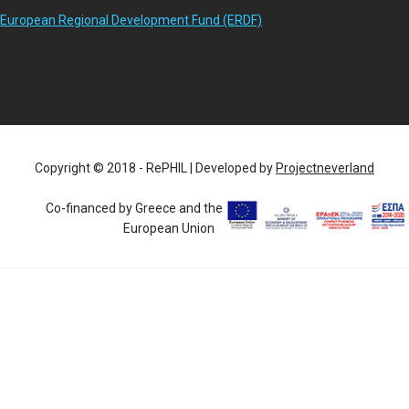
European Regional Development Fund (ERDF)
Copyright © 2018 - RePHIL | Developed by
Projectneverland
Co-financed by Greece and the
European Union