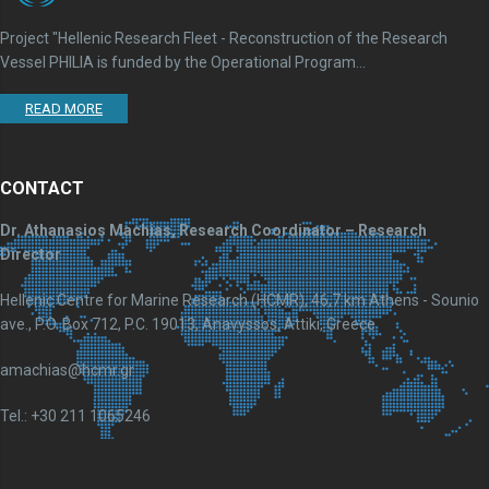
Project "Hellenic Research Fleet - Reconstruction of the Research
Vessel PHILIA is funded by the Operational Program...
READ MORE
CONTACT
Dr. Athanasios Machias, Research Coordinator – Research
Director
Hellenic Centre for Marine Research (HCMR), 46,7 km Athens - Sounio
ave., P.O. Box 712, P.C. 19013, Anavyssos, Attiki, Greece
amachias@hcmr.gr
Tel.: +30 211 1065246