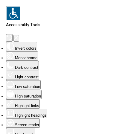
Accessibility Tools
Invert colors
Monochrome
Dark contrast
Light contrast
Low saturation
High saturation
Highlight links
Highlight headings
Screen reader